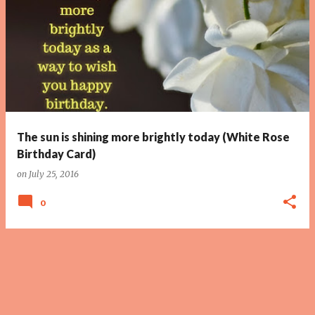
The sun is shining more brightly today (White Rose
Birthday Card)
on
July 25, 2016
0