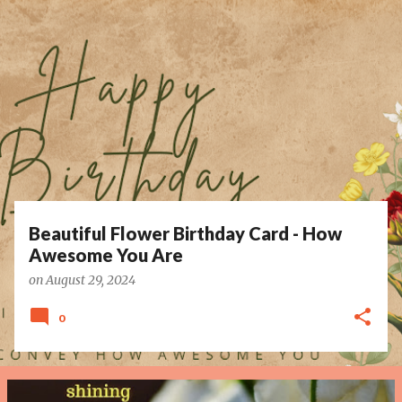
P
o
s
t
s
Beautiful Flower Birthday Card - How
Awesome You Are
on
August 29, 2024
0