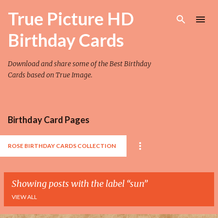
Skip to main content
True Picture HD
Birthday Cards
Download and share some of the Best Birthday
Cards based on True Image.
Birthday Card Pages
ROSE BIRTHDAY CARDS COLLECTION
Showing posts with the label
sun
VIEW ALL