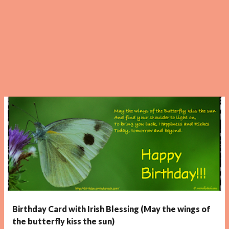
Birthday Card with Irish Blessing (May the wings of
the butterfly kiss the sun)