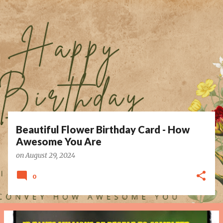
P
o
s
t
s
Beautiful Flower Birthday Card - How
Awesome You Are
on
August 29, 2024
0