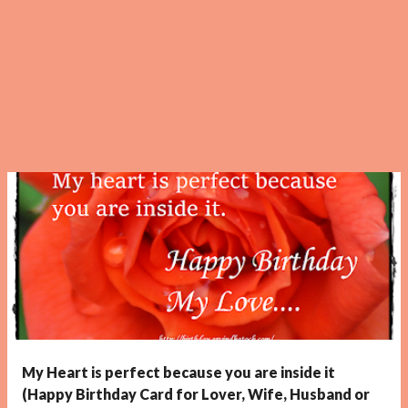
My Heart is perfect because you are inside it
(Happy Birthday Card for Lover, Wife, Husband or