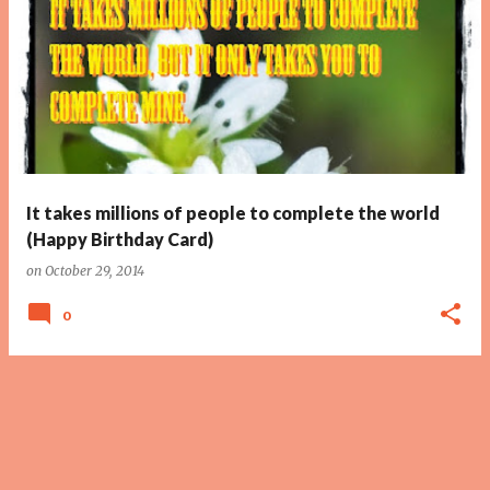
It takes millions of people to complete the world
(Happy Birthday Card)
on
October 29, 2014
0