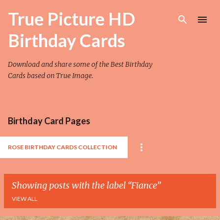
Skip to main content
True Picture HD
Birthday Cards
Download and share some of the Best Birthday
Cards based on True Image.
Birthday Card Pages
ROSE BIRTHDAY CARDS COLLECTION
Showing posts with the label
Fiance
VIEW ALL