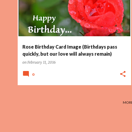
Rose Birthday Card Image (Birthdays pass
quickly, but our love will always remain)
on
February 11, 2016
0
MORE