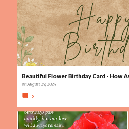
o
s
t
s
Beautiful Flower Birthday Card - How
on
August 29, 2024
0
BIRTHDAY WISH
BIRTHDAYS
IMAGE
LOVE
+
2