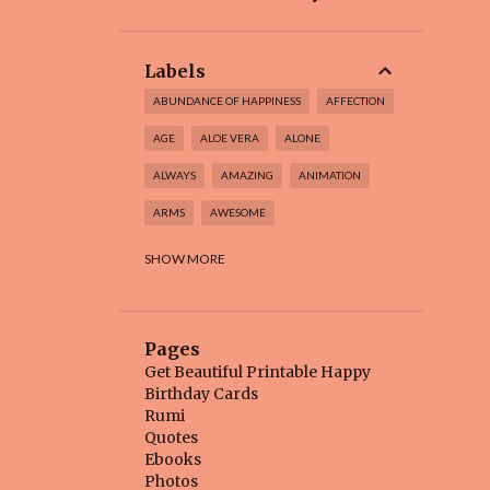
Labels
ABUNDANCE OF HAPPINESS
AFFECTION
AGE
ALOE VERA
ALONE
ALWAYS
AMAZING
ANIMATION
ARMS
AWESOME
BABY BEAR
BEAUTIFUL
SHOW MORE
BEAUTIFUL BIRTHDAY CARD
BEAUTIFUL FLOWER
BEAUTIFUL INSIDE
Pages
BEAUTIFUL THINGS
BEAUTY
BEE
Get Beautiful Printable Happy
Birthday Cards
BEGINNING
BELIEVE
BEST
Rumi
Quotes
BEST BIRTHDAY
BEST DAYS
Ebooks
BEST FRIEND
BETTER
BIG DAY
Photos