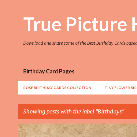
True Picture
Download and share some of the Best Birthday Cards base
Birthday Card Pages
ROSE BIRTHDAY CARDS COLLECTION
TINY FLOWER BI
Showing posts with the label
Birthdays
P
AWESOME
FLOWER
FLOWER ART