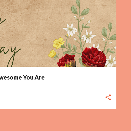
 Awesome You Are