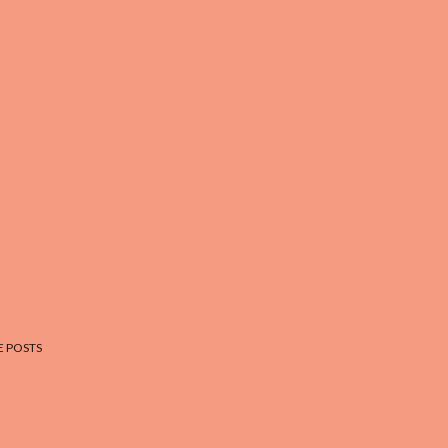
 POSTS