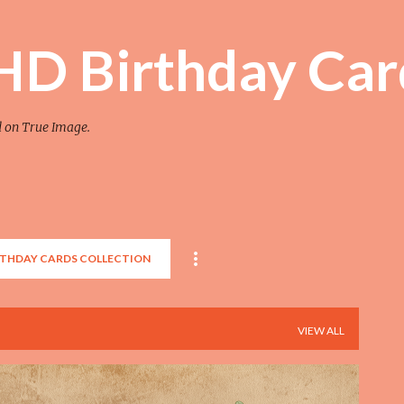
Skip to main content
 HD Birthday Car
d on True Image.
RTHDAY CARDS COLLECTION
VIEW ALL