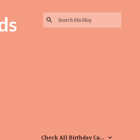
ds
Check All Birthday Cards