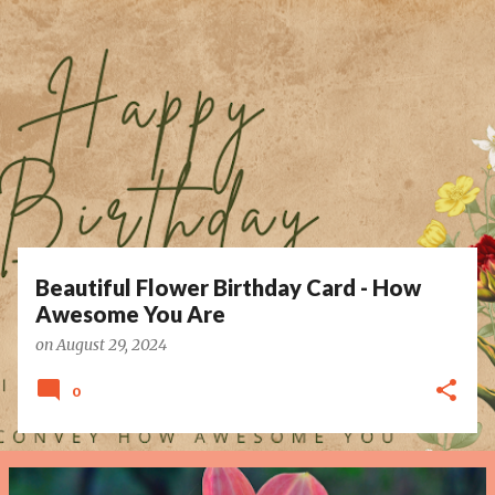
P
o
s
t
s
Beautiful Flower Birthday Card - How
Awesome You Are
on
August 29, 2024
0