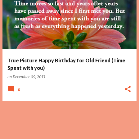
True Picture Happy Birthday for Old Friend (Time
Spent with you)
on
December 09, 2013
0