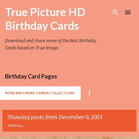
Skip to main content
True Picture HD
Birthday Cards
Download and share some of the Best Birthday
Cards based on True Image.
Birthday Card Pages
ROSE BIRTHDAY CARDS COLLECTION
Showing posts from December 9, 2013
VIEW ALL