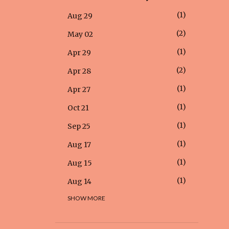
1
Aug 29
2
May 02
1
Apr 29
2
Apr 28
1
Apr 27
1
Oct 21
1
Sep 25
1
Aug 17
1
Aug 15
1
Aug 14
SHOW MORE
1
Aug 12
1
Aug 05