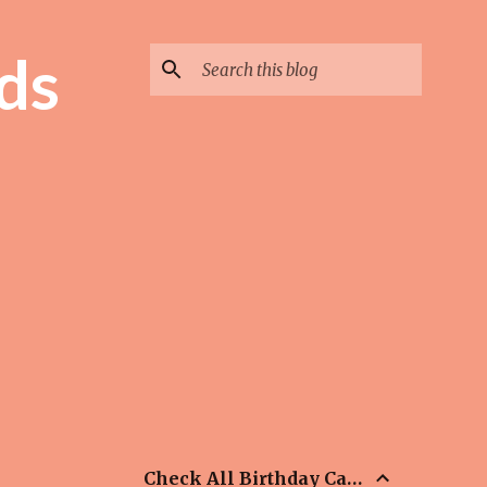
ds
Check All Birthday Cards