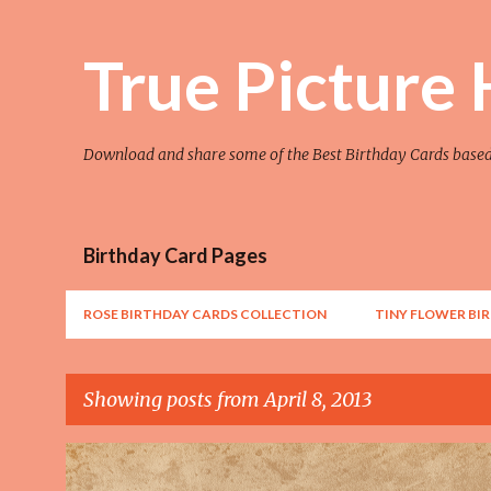
True Picture
Download and share some of the Best Birthday Cards base
Birthday Card Pages
ROSE BIRTHDAY CARDS COLLECTION
TINY FLOWER BI
Showing posts from April 8, 2013
P
AWESOME
FLOWER
FLOWER ART