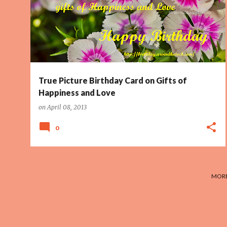
True Picture Birthday Card on Gifts of
Happiness and Love
on
April 08, 2013
0
MORE