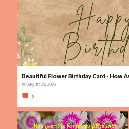
o
s
t
s
Beautiful Flower Birthday Card - How
on
August 29, 2024
0
BIRTHDAY CARD
HAPPINESS
LOVE
PAGE 5