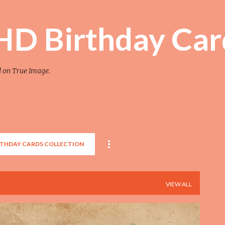
Skip to main content
 HD Birthday Car
d on True Image.
RTHDAY CARDS COLLECTION
VIEW ALL