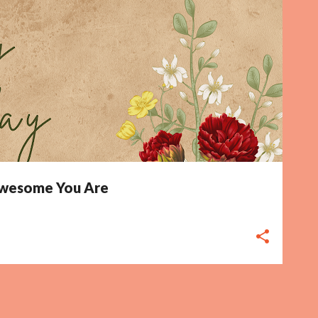
 Awesome You Are