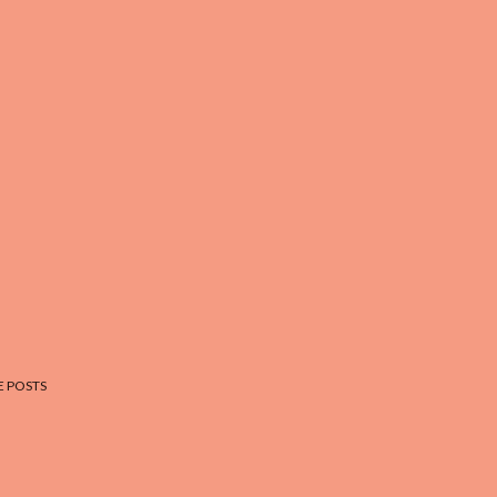
 POSTS