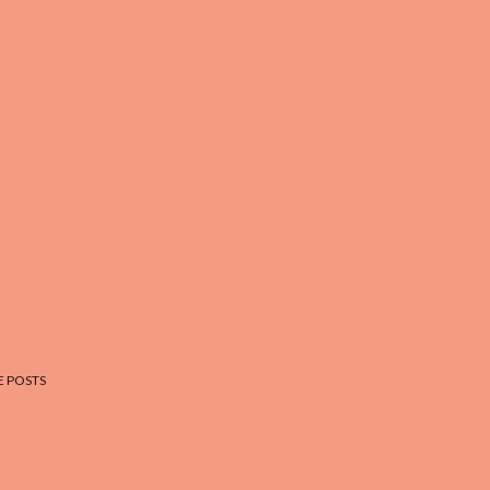
 POSTS