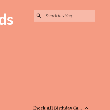
ds
Check All Birthday Cards