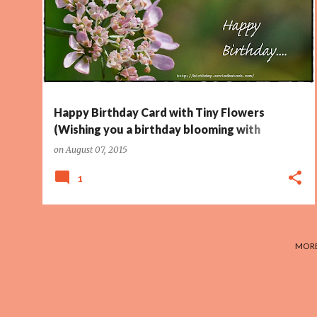
TINY FLOWERS
Happy Birthday Card with Tiny Flowers
(Wishing you a birthday blooming with
Happiness)
on
August 07, 2015
1
MORE