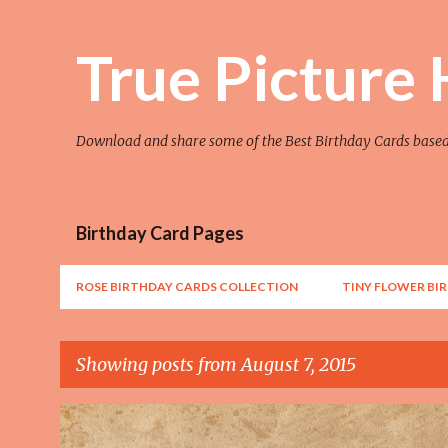
True Picture
Download and share some of the Best Birthday Cards base
Birthday Card Pages
ROSE BIRTHDAY CARDS COLLECTION
TINY FLOWER BI
Showing posts from August 7, 2015
P
AWESOME
FLOWER
FLOWER ART