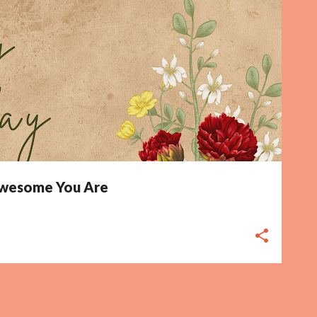
 Awesome You Are