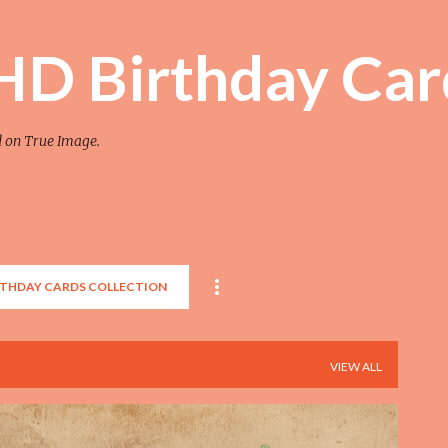
Skip to main content
 HD Birthday Car
d on True Image.
RTHDAY CARDS COLLECTION
VIEW ALL