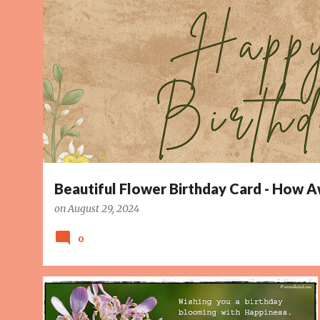
o
s
t
s
Beautiful Flower Birthday Card - How
on
August 29, 2024
0
BIRTHDAY CARD
BLOOMING
HAPPINESS
PAGE 5
+