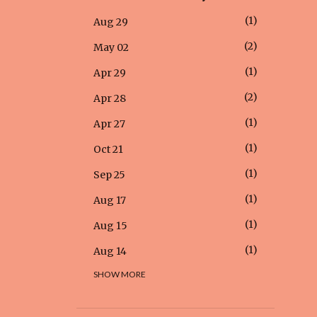
1
Aug 29
2
May 02
1
Apr 29
2
Apr 28
1
Apr 27
1
Oct 21
1
Sep 25
1
Aug 17
1
Aug 15
1
Aug 14
SHOW MORE
1
Aug 12
1
Aug 05