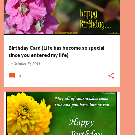
PAGE 2
PINK FLOWER
SPECIAL
+
Birthday Card (Life has become so special
since you entered my life)
on
October 19, 2015
0
FLOWERS
FUN
PAGE 2
WISHES COME TRUE
+
YELLOW