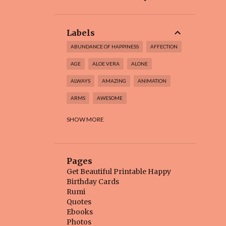
Labels
ABUNDANCE OF HAPPINESS
AFFECTION
AGE
ALOE VERA
ALONE
ALWAYS
AMAZING
ANIMATION
ARMS
AWESOME
BABY BEAR
BEAUTIFUL
SHOW MORE
BEAUTIFUL BIRTHDAY CARD
BEAUTIFUL FLOWER
BEAUTIFUL INSIDE
Pages
BEAUTIFUL THINGS
BEAUTY
BEE
Get Beautiful Printable Happy
Birthday Cards
BEGINNING
BELIEVE
BEST
Rumi
Quotes
BEST BIRTHDAY
BEST DAYS
Ebooks
BEST FRIEND
BETTER
BIG DAY
Photos