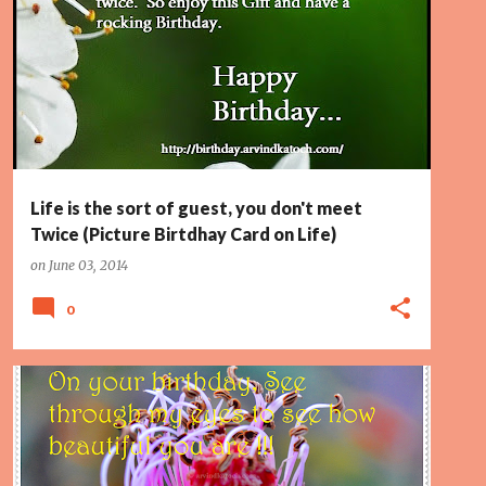
GUEST
LIFE
PAGE 2
ROCKING
Life is the sort of guest, you don't meet
Twice (Picture Birtdhay Card on Life)
on
June 03, 2014
0
BEAUTIFUL
BIRTHDAY CARD
EYES
PAGE 2