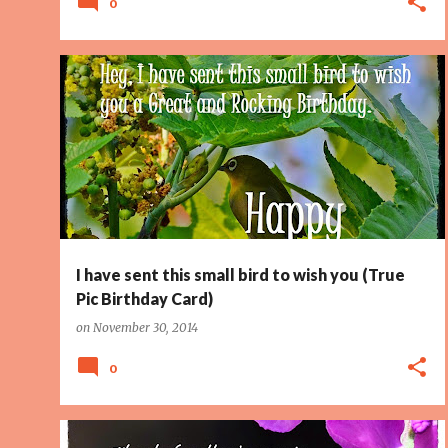
0
BIRD
PAGE 2
TINY BIRD
I have sent this small bird to wish you (True
Pic Birthday Card)
on
November 30, 2014
0