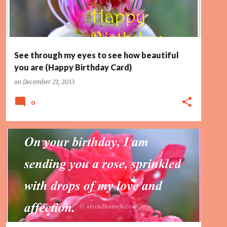
See through my eyes to see how beautiful
you are (Happy Birthday Card)
on
December 21, 2013
0
AFFECTION
HAPPY BIRTHDAY
LOVE
PAGE 2
SPRINKLED
TOP10
WET ROSE
+