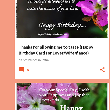
FLOWER
LOVE
LOVER
PAGE 2
WIFE
Thanks for allowing me to taste (Happy
Birthday Card for Lover/Wife/fiance)
on
September 16, 2014
0
BIRTHDAY CARD
HAPPINESS
JOY
PAGE 2
TOP10