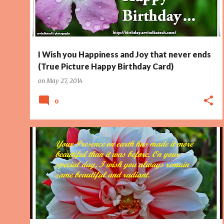
I Wish you Happiness and Joy that never ends
(True Picture Happy Birthday Card)
on
May 27, 2014
0
BEAUTIFUL
BIRTHDAY CARD
EARTH
HAPPY BIRTHDAY
PAGE 2
PRESENCE
RADIANT
SPECIAL DAY
+