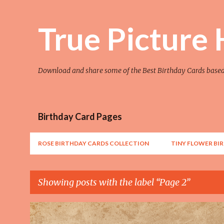
True Picture
Download and share some of the Best Birthday Cards base
Birthday Card Pages
ROSE BIRTHDAY CARDS COLLECTION
TINY FLOWER BI
Showing posts with the label
Page 2
P
AWESOME
FLOWER
FLOWER ART