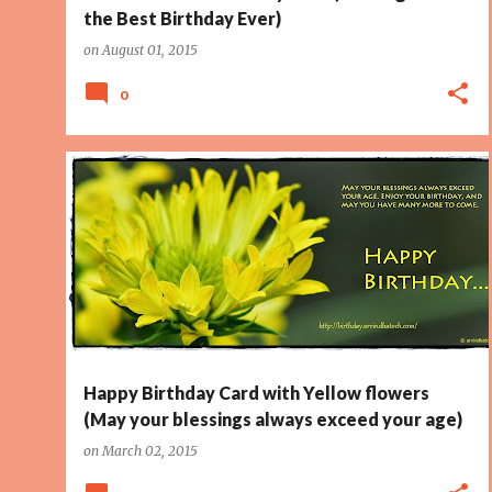
the Best Birthday Ever)
on
August 01, 2015
0
BIRTHDAY CARD
BLESSINGS
ENJOY
PAGE 2
+
YELLOW
Happy Birthday Card with Yellow flowers
(May your blessings always exceed your age)
on
March 02, 2015