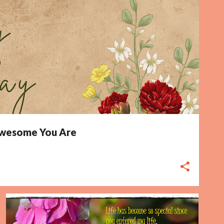
 Awesome You Are
BIRTHDAY CARD
ENTERED
FLOWER
LIFE
MY LIFE