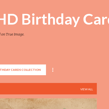
Skip to main content
 HD Birthday Car
d on True Image.
RTHDAY CARDS COLLECTION
VIEW ALL