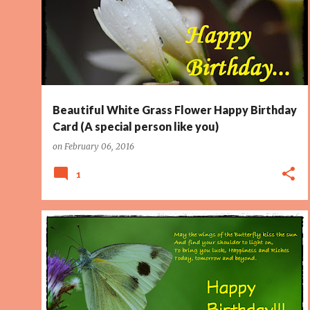
PAGE 2
SPECIAL PERSON
WET
WET FLOWER
+
Beautiful White Grass Flower Happy Birthday
Card (A special person like you)
on
February 06, 2016
1
BIRTHDAY CARD
BUTTERFLY
IRISH BLESSING
KISS
PAGE 2
SUN
WINGS
+