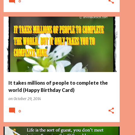
0
FIANCE
LOVER
PAGE 2
WIFE
WORLD
It takes millions of people to complete the
world (Happy Birthday Card)
on
October 29, 2014
0