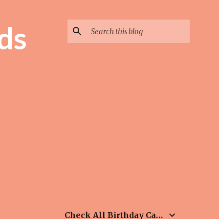
ds
Check All Birthday Cards