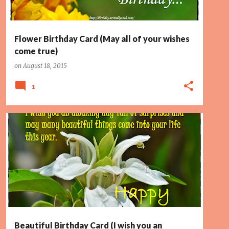
Flower Birthday Card (May all of your wishes
come true)
on
August 18, 2015
1
BEAUTIFUL THINGS
BIRTHDAY CARD
LIFE
PAGE 2
+
SURPRISES
Beautiful Birthday Card (I wish you an