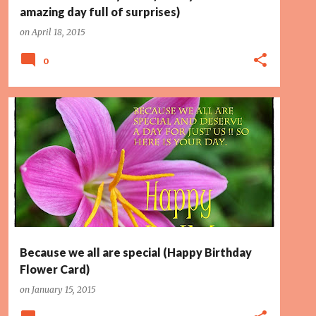
amazing day full of surprises)
on
April 18, 2015
0
DESERVE
PAGE 2
PINK FLOWER
SPECIAL
Because we all are special (Happy Birthday
Flower Card)
on
January 15, 2015