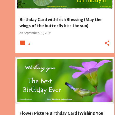
Birthday Card with Irish Blessing (May the
wings of the butterfly kiss the sun)
on
September 09, 2015
1
BEST BIRTHDAY
FLOWER CARD
PAGE 2
PICTURE CARD
Flower Picture Birthday Card (Wishing You