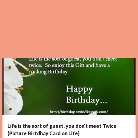
Life is the sort of guest, you don't meet Twice
(Picture Birtdhay Card on Life)