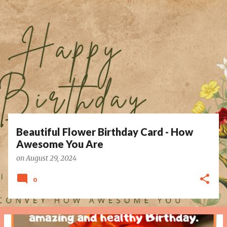
P
o
s
t
s
Beautiful Flower Birthday Card - How
Awesome You Are
on
August 29, 2024
0