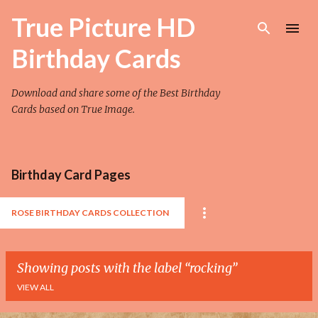
Skip to main content
True Picture HD
Birthday Cards
Download and share some of the Best Birthday
Cards based on True Image.
Birthday Card Pages
ROSE BIRTHDAY CARDS COLLECTION
Showing posts with the label
rocking
VIEW ALL