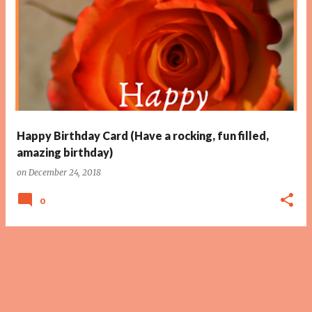
Happy Birthday Card (Have a rocking, fun filled,
amazing birthday)
on
December 24, 2018
0