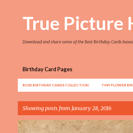
True Picture
Download and share some of the Best Birthday Cards base
Birthday Card Pages
ROSE BIRTHDAY CARDS COLLECTION
TINY FLOWER BI
Showing posts from January 28, 2016
P
AWESOME
FLOWER
FLOWER ART