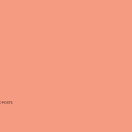
 POSTS