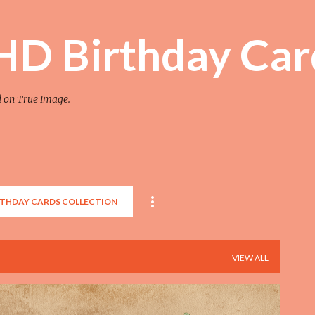
Skip to main content
 HD Birthday Car
d on True Image.
RTHDAY CARDS COLLECTION
VIEW ALL