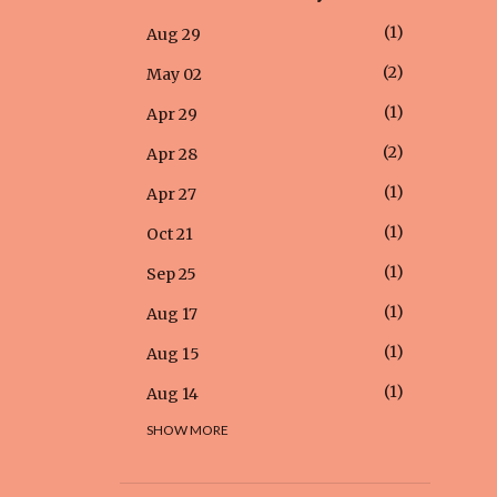
1
Aug 29
2
May 02
1
Apr 29
2
Apr 28
1
Apr 27
1
Oct 21
1
Sep 25
1
Aug 17
1
Aug 15
1
Aug 14
SHOW MORE
1
Aug 12
1
Aug 05