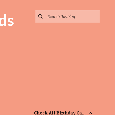
ds
Check All Birthday Cards