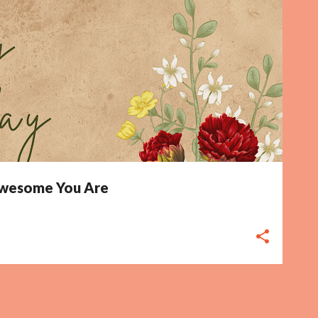
 Awesome You Are