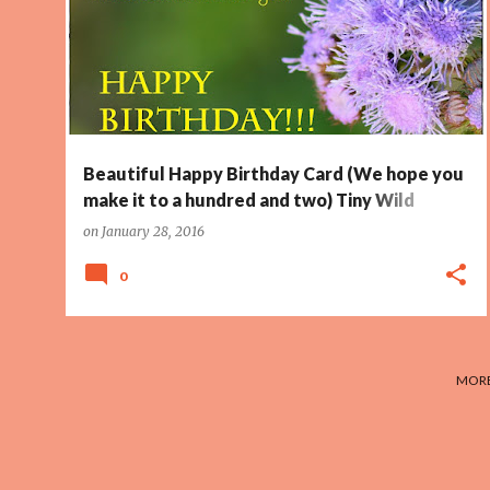
HUNDRED
PAGE 5
WILD FLOWER
+
Beautiful Happy Birthday Card (We hope you
make it to a hundred and two) Tiny Wild
Flower
on
January 28, 2016
0
MORE