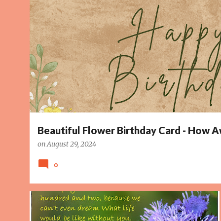
o
s
t
s
Beautiful Flower Birthday Card - How
on
August 29, 2024
0
BEAUTIFUL
DREAM
HAPPY BIRTHDAY CARD
HOPE