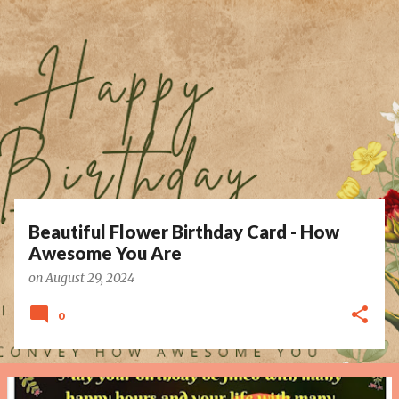
P
o
s
t
s
Beautiful Flower Birthday Card - How
Awesome You Are
on
August 29, 2024
0