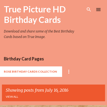
Skip to main content
True Picture HD
Birthday Cards
Download and share some of the Best Birthday
Cards based on True Image.
Birthday Card Pages
ROSE BIRTHDAY CARDS COLLECTION
Showing posts from July 16, 2016
VIEW ALL