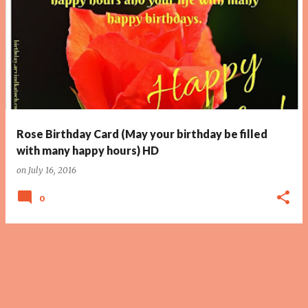
Rose Birthday Card (May your birthday be filled
with many happy hours) HD
on
July 16, 2016
0