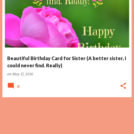
Beautiful Birthday Card for Sister (A better sister, I
could never find. Really)
on
May 17, 2016
0