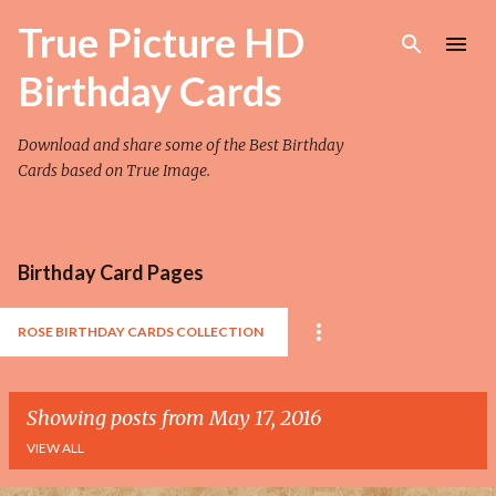
Skip to main content
True Picture HD
Birthday Cards
Download and share some of the Best Birthday
Cards based on True Image.
Birthday Card Pages
ROSE BIRTHDAY CARDS COLLECTION
Showing posts from May 17, 2016
VIEW ALL