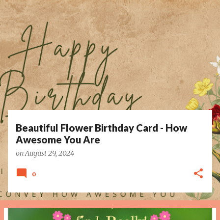
P
o
s
t
s
Beautiful Flower Birthday Card - How
Awesome You Are
on
August 29, 2024
0