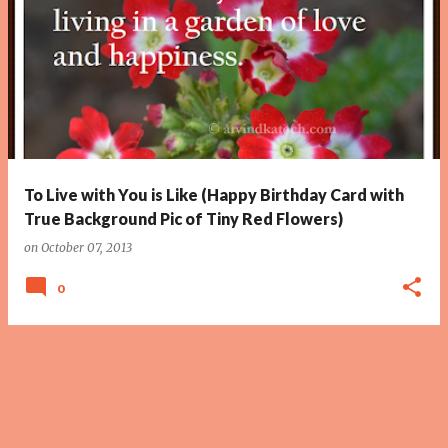
To Live with You is Like (Happy Birthday Card with
True Background Pic of Tiny Red Flowers)
on
October 07, 2013
0