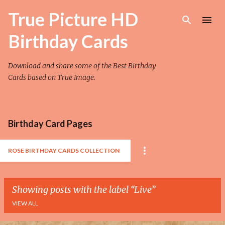
Skip to main content
True Picture HD
Birthday Cards
Download and share some of the Best Birthday
Cards based on True Image.
Birthday Card Pages
ROSE BIRTHDAY CARDS COLLECTION
Showing posts with the label
Live
VIEW ALL