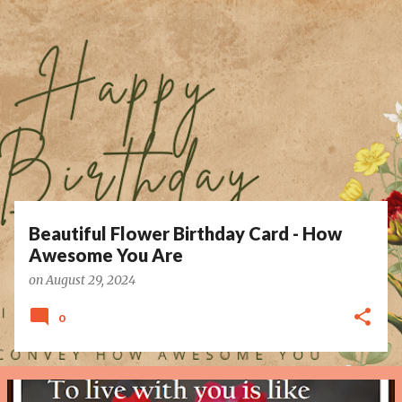
P
o
s
t
s
Beautiful Flower Birthday Card - How
Awesome You Are
on
August 29, 2024
0