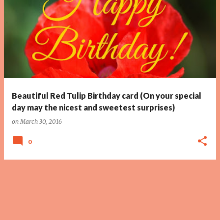
Beautiful Red Tulip Birthday card (On your special
day may the nicest and sweetest surprises)
on
March 30, 2016
0