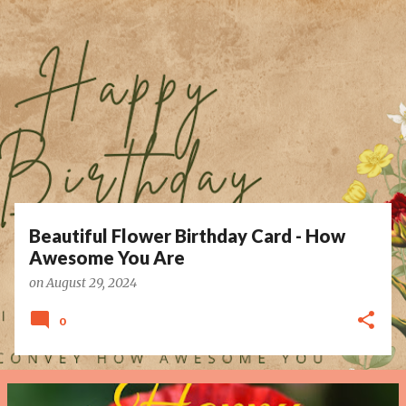
P
o
s
t
s
Beautiful Flower Birthday Card - How
Awesome You Are
on
August 29, 2024
0