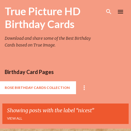
Skip to main content
True Picture HD
Birthday Cards
Download and share some of the Best Birthday
Cards based on True Image.
Birthday Card Pages
ROSE BIRTHDAY CARDS COLLECTION
Showing posts with the label
nicest
VIEW ALL