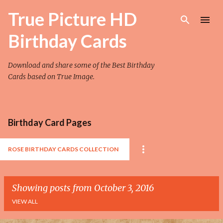
Skip to main content
True Picture HD
Birthday Cards
Download and share some of the Best Birthday
Cards based on True Image.
Birthday Card Pages
ROSE BIRTHDAY CARDS COLLECTION
Showing posts from October 3, 2016
VIEW ALL