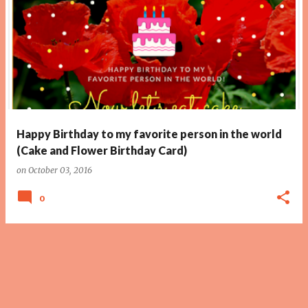
Happy Birthday to my favorite person in the world
(Cake and Flower Birthday Card)
on
October 03, 2016
0