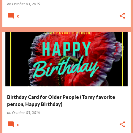
on
October 03, 2016
0
Birthday Card for Older People (To my favorite
person, Happy Birthday)
on
October 03, 2016
0