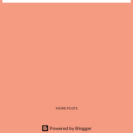
MORE POSTS
Powered by Blogger