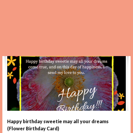
Happy birthday sweetie may all your dreams
(Flower Birthday Card)