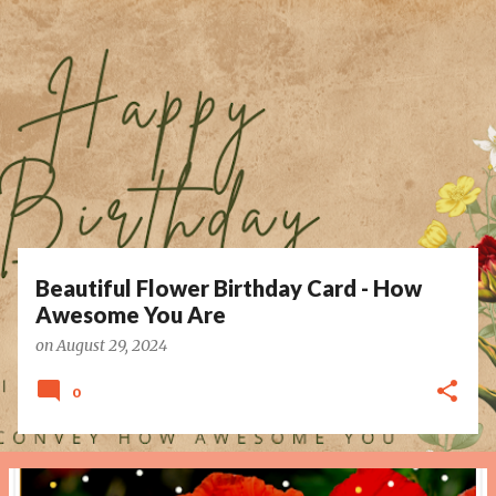
P
o
s
t
s
Beautiful Flower Birthday Card - How
Awesome You Are
on
August 29, 2024
0