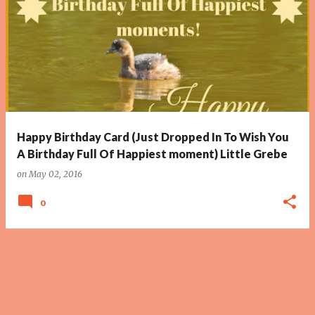
Happy Birthday Card (Just Dropped In To Wish You
A Birthday Full Of Happiest moment) Little Grebe
on
May 02, 2016
0