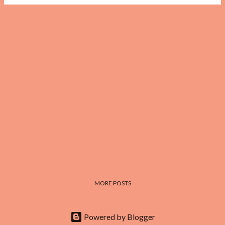
MORE POSTS
Powered by Blogger