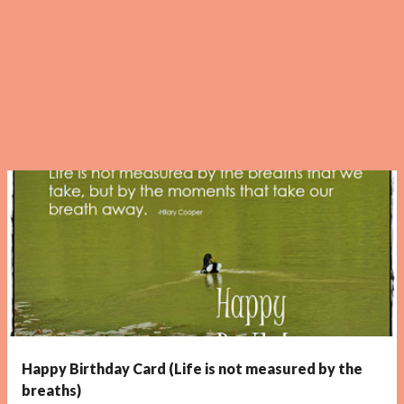
Happy Birthday Card (Life is not measured by the
breaths)