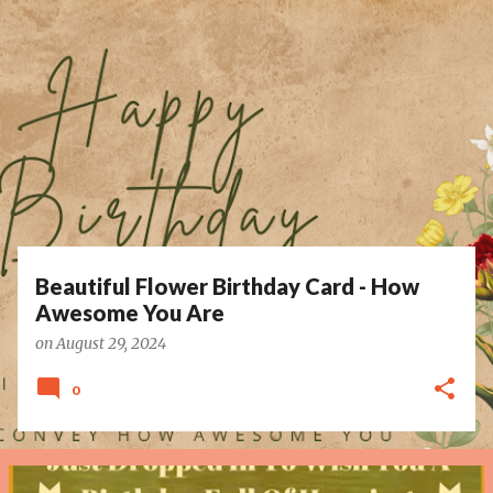
P
o
s
t
s
Beautiful Flower Birthday Card - How
Awesome You Are
on
August 29, 2024
0