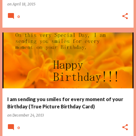
on
April 18, 2015
0
I am sending you smiles for every moment of your
Birthday (True Picture Birthday Card)
on
December 24, 2013
0