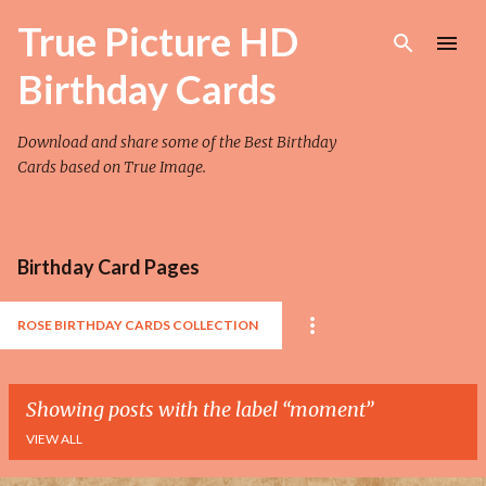
Skip to main content
True Picture HD
Birthday Cards
Download and share some of the Best Birthday
Cards based on True Image.
Birthday Card Pages
ROSE BIRTHDAY CARDS COLLECTION
Showing posts with the label
moment
VIEW ALL