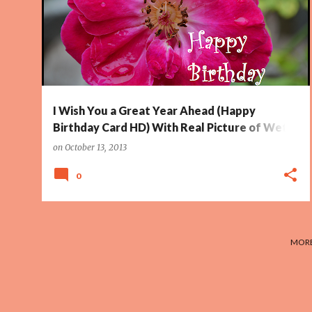
WET ROSE
+
I Wish You a Great Year Ahead (Happy
Birthday Card HD) With Real Picture of Wet
Rose
on
October 13, 2013
0
MORE