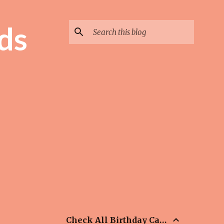
ds
Check All Birthday Cards