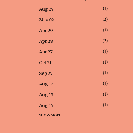
1
Aug 29
2
May 02
1
Apr 29
2
Apr 28
1
Apr 27
1
Oct 21
1
Sep 25
1
Aug 17
1
Aug 15
1
Aug 14
SHOW MORE
1
Aug 12
1
Aug 05