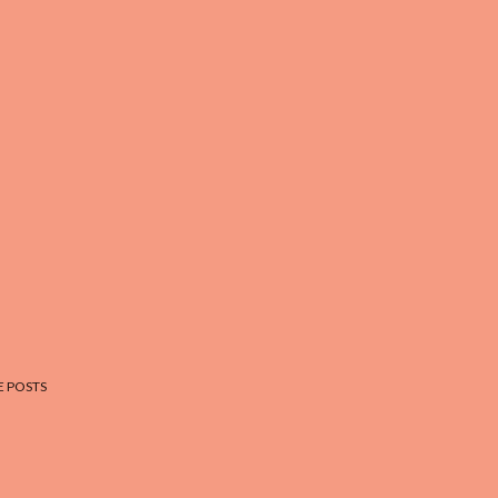
 POSTS