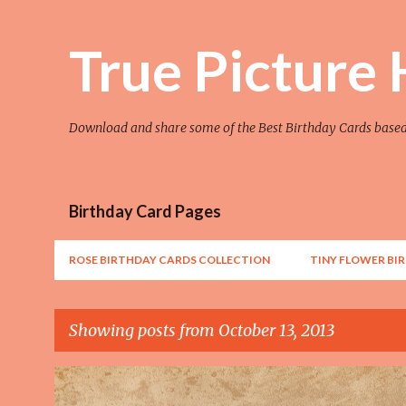
True Picture
Download and share some of the Best Birthday Cards base
Birthday Card Pages
ROSE BIRTHDAY CARDS COLLECTION
TINY FLOWER BI
Showing posts from October 13, 2013
P
AWESOME
FLOWER
FLOWER ART