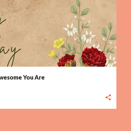
 Awesome You Are