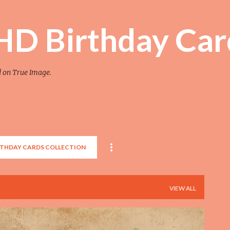
Skip to main content
 HD Birthday Car
d on True Image.
RTHDAY CARDS COLLECTION
VIEW ALL