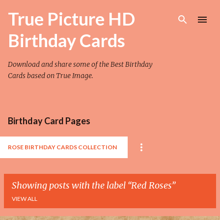
Skip to main content
True Picture HD
Birthday Cards
Download and share some of the Best Birthday
Cards based on True Image.
Birthday Card Pages
ROSE BIRTHDAY CARDS COLLECTION
Showing posts with the label
Red Roses
VIEW ALL