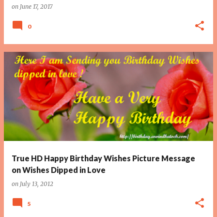
on
June 17, 2017
0
True HD Happy Birthday Wishes Picture Message
on Wishes Dipped in Love
on
July 13, 2012
5