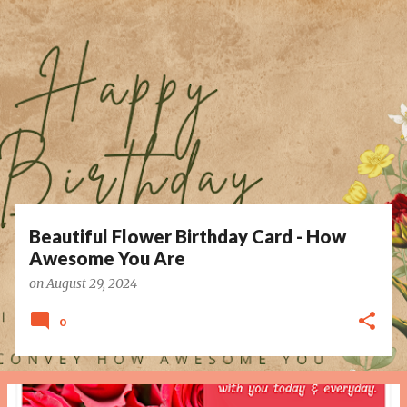
P
o
s
t
s
Beautiful Flower Birthday Card - How
Awesome You Are
on
August 29, 2024
0