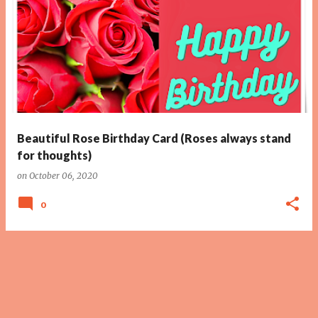
Beautiful Rose Birthday Card (Roses always stand
for thoughts)
on
October 06, 2020
0