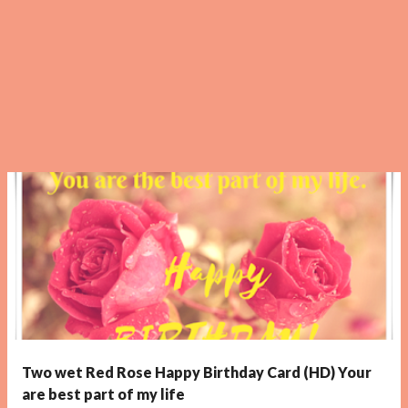
Two wet Red Rose Happy Birthday Card (HD) Your
are best part of my life