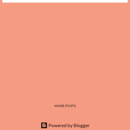
MORE POSTS
Powered by Blogger