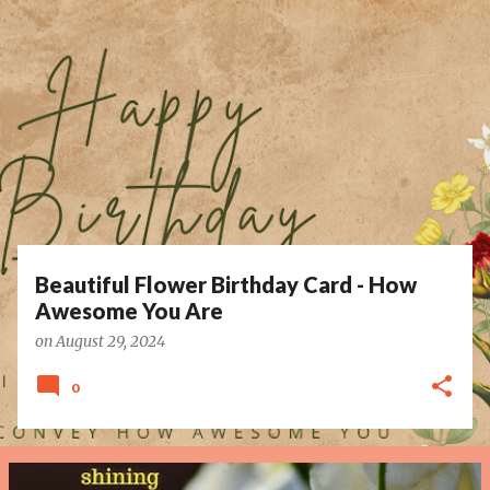
P
o
s
t
s
Beautiful Flower Birthday Card - How
Awesome You Are
on
August 29, 2024
0