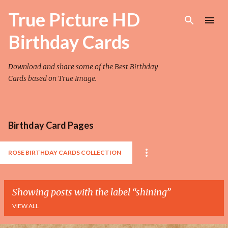
Skip to main content
True Picture HD
Birthday Cards
Download and share some of the Best Birthday
Cards based on True Image.
Birthday Card Pages
ROSE BIRTHDAY CARDS COLLECTION
Showing posts with the label
shining
VIEW ALL