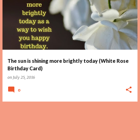
The sun is shining more brightly today (White Rose
Birthday Card)
on
July 25, 2016
0