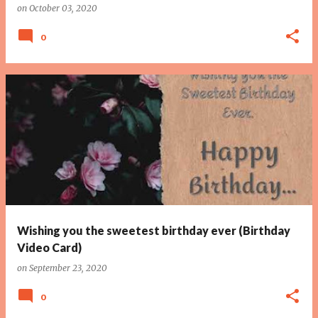
on
October 03, 2020
0
Wishing you the sweetest birthday ever (Birthday
Video Card)
on
September 23, 2020
0