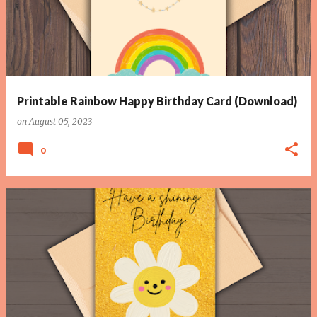
Printable Rainbow Happy Birthday Card (Download)
on
August 05, 2023
0