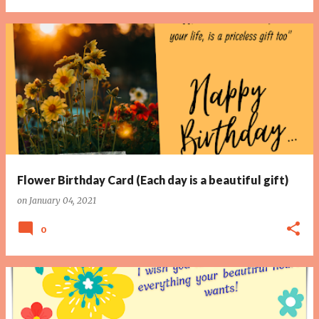
Flower Birthday Card (Each day is a beautiful gift)
on
January 04, 2021
0