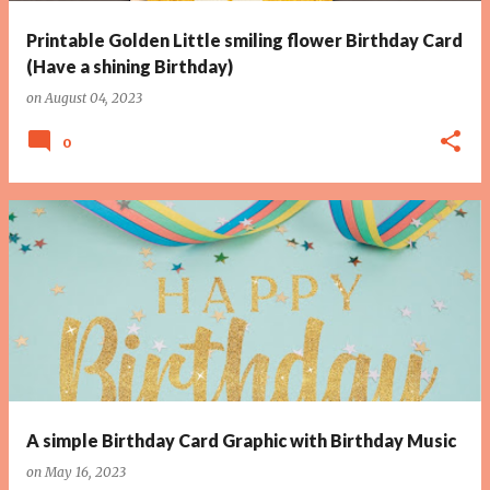
Printable Golden Little smiling flower Birthday Card
(Have a shining Birthday)
on
August 04, 2023
0
A simple Birthday Card Graphic with Birthday Music
on
May 16, 2023