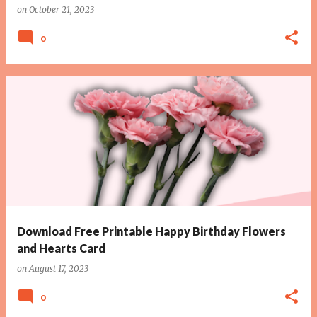
on
October 21, 2023
0
Download Free Printable Happy Birthday Flowers
and Hearts Card
on
August 17, 2023
0