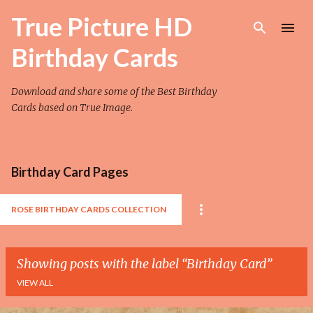
Skip to main content
True Picture HD
Birthday Cards
Download and share some of the Best Birthday
Cards based on True Image.
Birthday Card Pages
ROSE BIRTHDAY CARDS COLLECTION
Showing posts with the label
Birthday Card
VIEW ALL