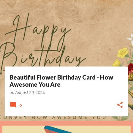
P
o
s
t
s
Beautiful Flower Birthday Card - How
Awesome You Are
on
August 29, 2024
0