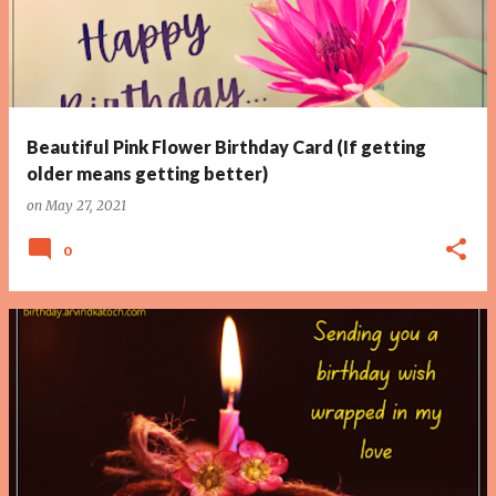
Beautiful Pink Flower Birthday Card (If getting
older means getting better)
on
May 27, 2021
0