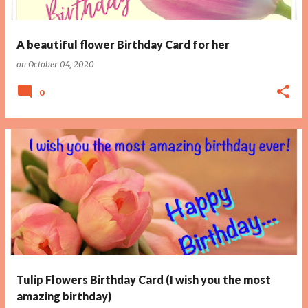
A beautiful flower Birthday Card for her
on
October 04, 2020
0
Tulip Flowers Birthday Card (I wish you the most
amazing birthday)