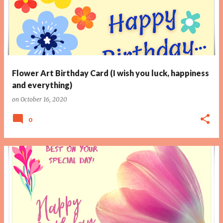
Flower Art Birthday Card (I wish you luck, happiness
and everything)
on
October 16, 2020
0