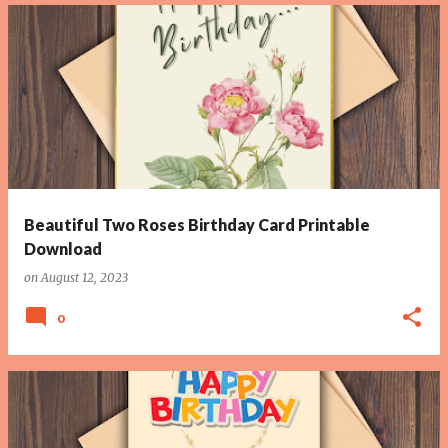
Beautiful Two Roses Birthday Card Printable
Download
on
August 12, 2023
0