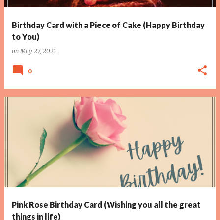
Birthday Card with a Piece of Cake (Happy Birthday
to You)
on
May 27, 2021
0
Pink Rose Birthday Card (Wishing you all the great
things in life)