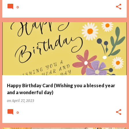
0
Happy Birthday Card (Wishing you a blessed year
and a wonderful day)
on
April 27, 2023
0