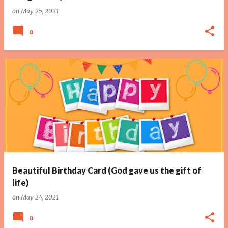
on
May 25, 2021
0
Beautiful Birthday Card (God gave us the gift of
life)
on
May 24, 2021
0