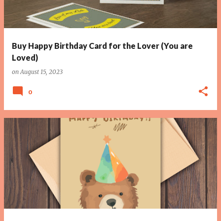
Buy Happy Birthday Card for the Lover (You are
Loved)
on
August 15, 2023
0