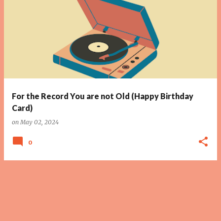
For the Record You are not Old (Happy Birthday
Card)
on
May 02, 2024
0