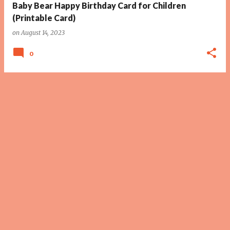
Baby Bear Happy Birthday Card for Children
(Printable Card)
on
August 14, 2023
0