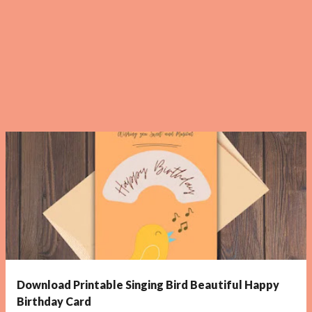
Download Printable Singing Bird Beautiful Happy
Birthday Card