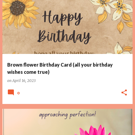
Brown flower Birthday Card (all your birthday
wishes come true)
on
April 16, 2023
0