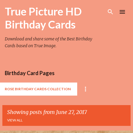
Skip to main content
True Picture HD
Birthday Cards
Download and share some of the Best Birthday
Cards based on True Image.
Birthday Card Pages
ROSE BIRTHDAY CARDS COLLECTION
Showing posts from June 27, 2017
VIEW ALL