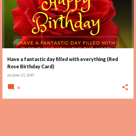
Have a fantastic day filled with everything (Red
Rose Birthday Card)
on
June 27, 2017
0