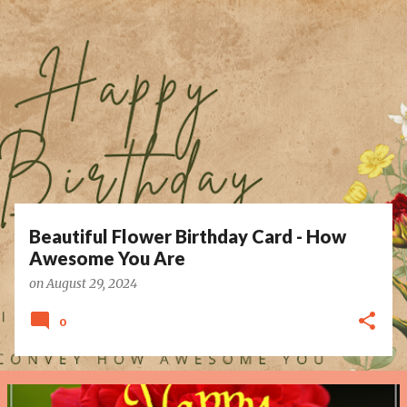
P
o
s
t
s
Beautiful Flower Birthday Card - How
Awesome You Are
on
August 29, 2024
0