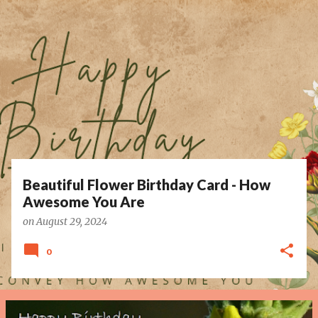
P
o
s
t
s
Beautiful Flower Birthday Card - How
Awesome You Are
on
August 29, 2024
0