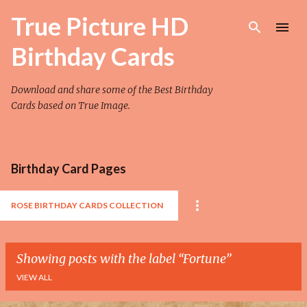
Skip to main content
True Picture HD
Birthday Cards
Download and share some of the Best Birthday
Cards based on True Image.
Birthday Card Pages
ROSE BIRTHDAY CARDS COLLECTION
Showing posts with the label
Fortune
VIEW ALL