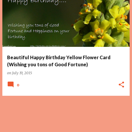
Beautiful Happy Birthday Yellow Flower Card
(Wishing you tons of Good Fortune)
on
July 19, 2015
0