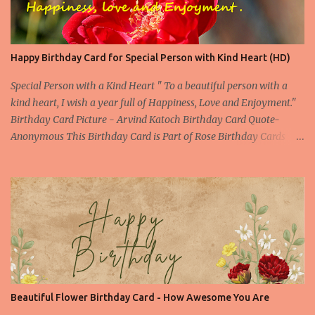
Happy Birthday Card for Special Person with Kind Heart (HD)
Special Person with a Kind Heart " To a beautiful person with a
kind heart, I wish a year full of Happiness, Love and Enjoyment."
Birthday Card Picture - Arvind Katoch Birthday Card Quote-
Anonymous This Birthday Card is Part of Rose Birthday Cards
Collection About the Birthday Card- This is one of the beautiful
Birthday Card specially designed for a beautiful person. Beautiful
doesn't only means the outer beauty, but it also includes the inner
beauty. This picture of red rose is enough to convey all the feelings
still you can find a compelling birthday quote to make your
birthday wish special one. Picture Embed Code - a
href="https://birthday.arvindkatoch.com/2013/04/happy-
birthday-card-for-special-person.html" imageanchor="1"
style="margin-left: 1em; margin-right: 1em;"> img border="0"
Beautiful Flower Birthday Card - How Awesome You Are
height="300"