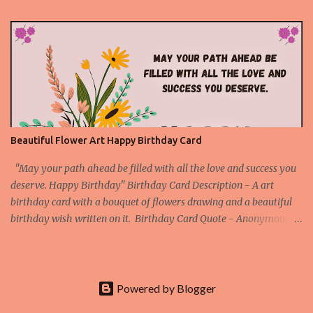
Download About the Red Rose Birthday Card - A unique card
made with an original and beautiful picture of a red rose flower to
express your deep feelings for the birthday through an attractive
birthday quote. This is a special birthday card for the special
people. Download Rose Birthday Cards App
Beautiful Flower Art Happy Birthday Card
"May your path ahead be filled with all the love and success you
deserve. Happy Birthday" Birthday Card Description - A art
birthday card with a bouquet of flowers drawing and a beautiful
birthday wish written on it. Birthday Card Quote - Anonymous
Download Our Beautiful Birthday Cards App More Art Happy
Birthday Cards Art Happy Birthday Card 1 Art Happy Birthday
Card 2 Art Happy Birthday Card 3 Art Happy Birthday Card 4
Check All Printable Birthday Cards
Powered by Blogger