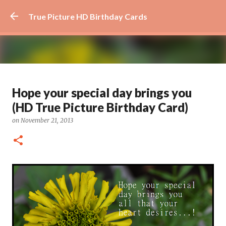
Skip to main content
True Picture HD Birthday Cards
Beautiful Flower Birthday Card -
Hope your special day brings you
How Awesome You Are
(HD True Picture Birthday Card)
on
August 29, 2024
AWESOME
FLOWER
FLOWER ART
on
November 21, 2013
0