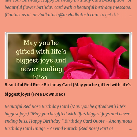
like Your Birthday. Happy Birthday Birthday Card Description - A
beautiful flower birthday card with a beautiful birthday message.
(Contact us at arvindkatoch@arvindkatoch.com to get this
Birthday Card) More Beautiful Birthday Cards Beautiful Birthday
Card 1 Beautiful Birthday Card 2 Beautiful Birthday Card 3
Beautiful Birthday Card 4
Beautiful Red Rose Birthday Card (May you be gifted with life’s
biggest joys) (Free Download)
Beautiful Red Rose Birthday Card (May you be gifted with life’s
biggest joys) "May you be gifted with life’s biggest joys and never-
ending bliss. Happy Birthday " Birthday Card Quote - Anonymous
Birthday Card Image - Arvind Katoch (Red Rose) Part of
Collection - Rose Birthday Cards Birthday Card Wallpaper Free