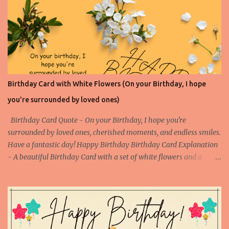
Success 1 Birthday Card on Success 2 Birthday Card on Success 3
Birthday Card on Success 4
Birthday Card with White Flowers (On your Birthday, I hope
you're surrounded by loved ones)
Birthday Card Quote - On your Birthday, I hope you're
surrounded by loved ones, cherished moments, and endless smiles.
Have a fantastic day! Happy Birthday Birthday Card Explanation
- A beautiful Birthday Card with a set of white flowers and a
touching happy birthday message to make someone's birthday
very special. (Contact us at arvindkatoch@arvindkatoch.com to
get this Birthday Card) More Birthday Cards with White Flowers
Birthday Card with White Flowers 1 Birthday Card with White
Flowers 2 Birthday Card with White Flowers 3 Birthday Card with