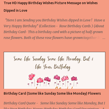
True HD Happy Birthday Wishes Picture Message on Wishes
birthday message. Download This Card Download This Card
Dipped in Love
Check All Printable Birthday Cards
"Here I am Sending you Birthday Wishes dipped in Love ! Have a
Very Happy Birthday" (Collection - Rose Birthday Cards ) (About
Birthday Card- This a birthday card with a picture of half grown
rose flowers. Both of these rose flowers have grown together like
they are made for each other, so makes our birthday special. The
Birthday quote further enhances its beauty and appeal. This
birthday Card is the best card to give to your love or someone
special. ) Picture URL -
http://birthday.arvindkatoch.com/2012/07/true-hd-happy-
birthday-wishes-picture.html#.UAD4VpEZRWo
Birthday Card (Some like Sunday Some like Monday) Flowers
Birthday Card Quote - Some like Sunday Some like Monday, But I