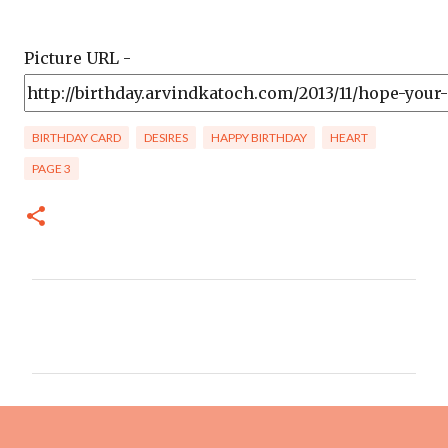
Picture URL -
BIRTHDAY CARD
DESIRES
HAPPY BIRTHDAY
HEART
PAGE 3
C
o
m
m
e