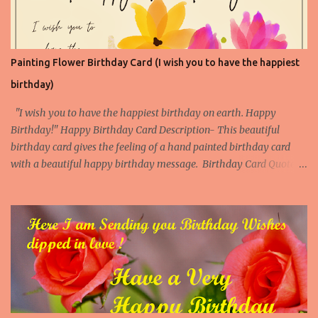
White Flowers 4
Painting Flower Birthday Card (I wish you to have the happiest
birthday)
"I wish you to have the happiest birthday on earth. Happy
Birthday!" Happy Birthday Card Description- This beautiful
birthday card gives the feeling of a hand painted birthday card
with a beautiful happy birthday message. Birthday Card Quote -
Anonymous Download Our Beautiful Birthday Cards App More
Popular Birthday Cards with flower Paintings Birthday Cards with
flower Painting 1 Birthday Cards with flower Painting 2 Birthday
Cards with flower Painting 3 Birthday Cards with flower Painting
4 Download this Printable Flower Birthday Card Now Print this
beautiful Flower Birthday Card. This card is available as an
instant download and you can print it on 8.5" x 11" size paper/ Card
and then fold from the center to make a 5'' x 7" birthday card. The
inner page of the card is blank where you can add a personal