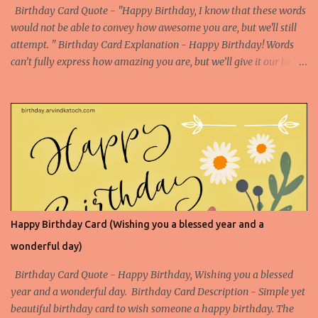
src="https://blogger.googleusercontent.com/img/b/R29vZ2xl/AVv
Birthday Card Quote - "Happy Birthday, I know that these words
XsEigZc-muQ4A1XdONbBogjroL6tXQs_...
would not be able to convey how awesome you are, but we'll still
attempt. " Birthday Card Explanation - Happy Birthday! Words
can’t fully express how amazing you are, but we’ll give it our best
shot. Your awesomeness is beyond description, and today we
celebrate you with all the enthusiasm and admiration you
deserve. Enjoy your special day! Birthday Card Based on Flowers
Happy Birthday Card (Wishing you a blessed year and a
wonderful day)
Birthday Card Quote - Happy Birthday, Wishing you a blessed
year and a wonderful day. Birthday Card Description - Simple yet
beautiful birthday card to wish someone a happy birthday. The