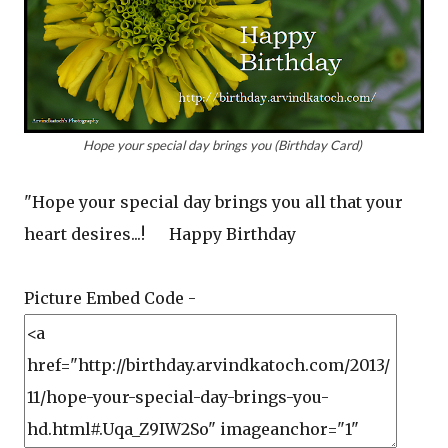
Hope your special day brings you (Birthday Card)
"Hope your special day brings you all that your
heart desires...! Happy Birthday
Picture Embed Code -