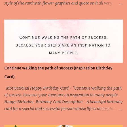
style of the card with flower graphics and quote on it all very
simple to understand. Download the High-Quality Printable
version of this Birthday Card- Download This Birthday Card (HQ
Printable) Check All Printable Birthday Cards
Continue walking the path of success (Inspiration Birthday
Card)
Motivational Happy Birthday Card - "Continue walking the path
of success, because your steps are an inspiration to many people.
Happy Birthday. Birthday Card Description - A beautiful birthday
card for a special and successful person whose life is an inspiration
to the others. Watch the Birthday Card Short for this Birthday
Card - More Happy Birthday Cards on Success Birthday Card on