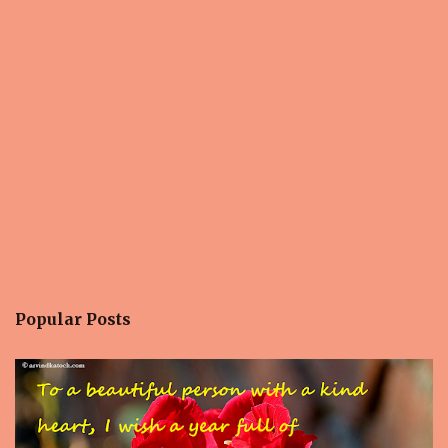
n
t
s
Popular Posts