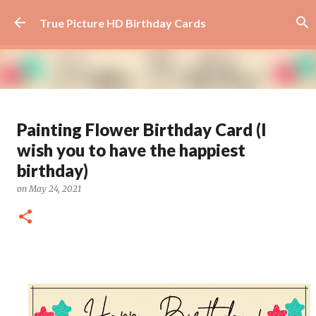
Skip to main content
True Picture HD Birthday Cards
Beautiful Flower Birthday Card -
Painting Flower Birthday Card (I
How Awesome You Are
wish you to have the happiest
on
August 29, 2024
AWESOME
FLOWER
FLOWER ART
birthday)
0
on
May 24, 2021