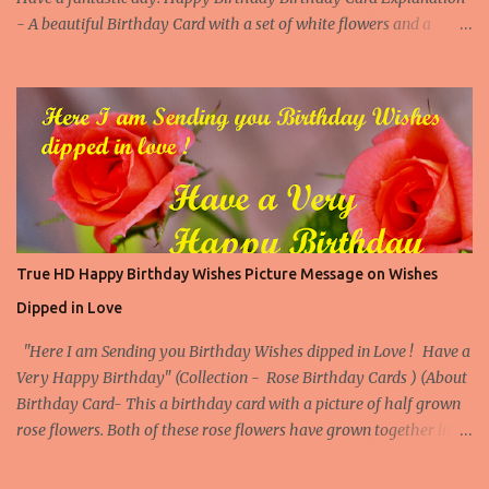
- A beautiful Birthday Card with a set of white flowers and a
touching happy birthday message to make someone's birthday
very special. (Contact us at arvindkatoch@arvindkatoch.com to
get this Birthday Card) More Birthday Cards with White Flowers
Birthday Card with White Flowers 1 Birthday Card with White
Flowers 2 Birthday Card with White Flowers 3 Birthday Card with
White Flowers 4
True HD Happy Birthday Wishes Picture Message on Wishes
Dipped in Love
"Here I am Sending you Birthday Wishes dipped in Love ! Have a
Very Happy Birthday" (Collection - Rose Birthday Cards ) (About
Birthday Card- This a birthday card with a picture of half grown
rose flowers. Both of these rose flowers have grown together like
they are made for each other, so makes our birthday special. The
Birthday quote further enhances its beauty and appeal. This