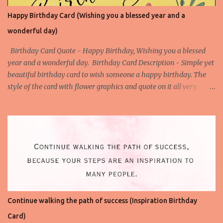
Happy Birthday Card (Wishing you a blessed year and a
wonderful day)
Birthday Card Quote - Happy Birthday, Wishing you a blessed
year and a wonderful day. Birthday Card Description - Simple yet
beautiful birthday card to wish someone a happy birthday. The
style of the card with flower graphics and quote on it all very
simple to understand. Download the High-Quality Printable
version of this Birthday Card- Download This Birthday Card (HQ
Printable) Check All Printable Birthday Cards
Continue walking the path of success (Inspiration Birthday
Card)