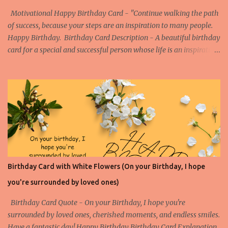
Motivational Happy Birthday Card - "Continue walking the path
of success, because your steps are an inspiration to many people.
Happy Birthday. Birthday Card Description - A beautiful birthday
card for a special and successful person whose life is an inspiration
to the others. Watch the Birthday Card Short for this Birthday
Card - More Happy Birthday Cards on Success Birthday Card on
Success 1 Birthday Card on Success 2 Birthday Card on Success 3
Birthday Card on Success 4
Birthday Card with White Flowers (On your Birthday, I hope
you're surrounded by loved ones)
Birthday Card Quote - On your Birthday, I hope you're
surrounded by loved ones, cherished moments, and endless smiles.
Have a fantastic day! Happy Birthday Birthday Card Explanation