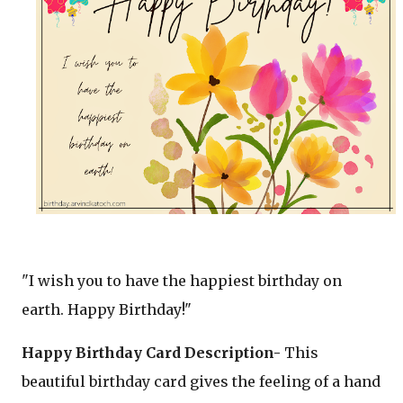
"I wish you to have the happiest birthday on
earth. Happy Birthday!"
Happy Birthday Card Description-
This
beautiful birthday card gives the feeling of a hand