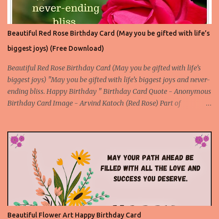
Beautiful Red Rose Birthday Card (May you be gifted with life’s
biggest joys) (Free Download)
Beautiful Red Rose Birthday Card (May you be gifted with life’s
biggest joys) "May you be gifted with life’s biggest joys and never-
ending bliss. Happy Birthday " Birthday Card Quote - Anonymous
Birthday Card Image - Arvind Katoch (Red Rose) Part of
Collection - Rose Birthday Cards Birthday Card Wallpaper Free
Download About the Red Rose Birthday Card - A unique card
made with an original and beautiful picture of a red rose flower to
express your deep feelings for the birthday through an attractive
birthday quote. This is a special birthday card for the special
people. Download Rose Birthday Cards App
Beautiful Flower Art Happy Birthday Card