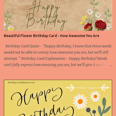
beauty. This picture of red rose is enough to convey all the feelings
still you can find a compelling birthday quote to make your
birthday wish special one. Picture Embed Code - a
href="https://birthday.arvindkatoch.com/2013/04/happy-
birthday-card-for-special-person.html" imageanchor="1"
style="margin-left: 1em; margin-right: 1em;"> img border="0"
Beautiful Flower Birthday Card - How Awesome You Are
height="300"
src="https://blogger.googleusercontent.com/img/b/R29vZ2xl/AVv
Birthday Card Quote - "Happy Birthday, I know that these words
XsEigZc-muQ4A1XdONbBogjroL6tXQs_...
would not be able to convey how awesome you are, but we'll still
attempt. " Birthday Card Explanation - Happy Birthday! Words
can’t fully express how amazing you are, but we’ll give it our best
shot. Your awesomeness is beyond description, and today we
celebrate you with all the enthusiasm and admiration you
deserve. Enjoy your special day! Birthday Card Based on Flowers