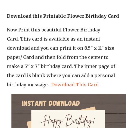
Download this Printable Flower Birthday Card
Now Print this beautiful Flower Birthday
Card.
This card is available as an instant
download and you can print it on 8.5" x 11" size
paper/ Card and then fold from the center to
make a 5'' x 7" birthday card. The inner page of
the card is blank where you can add a personal
birthday message.
Download This Card