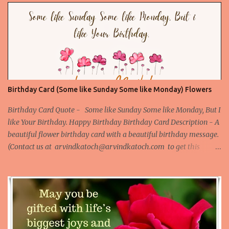
birthday Card is the best card to give to your love or someone
special. ) Picture URL -
http://birthday.arvindkatoch.com/2012/07/true-hd-happy-
birthday-wishes-picture.html#.UAD4VpEZRWo
Birthday Card (Some like Sunday Some like Monday) Flowers
Birthday Card Quote - Some like Sunday Some like Monday, But I
like Your Birthday. Happy Birthday Birthday Card Description - A
beautiful flower birthday card with a beautiful birthday message.
(Contact us at arvindkatoch@arvindkatoch.com to get this
Birthday Card) More Beautiful Birthday Cards Beautiful Birthday
Card 1 Beautiful Birthday Card 2 Beautiful Birthday Card 3
Beautiful Birthday Card 4