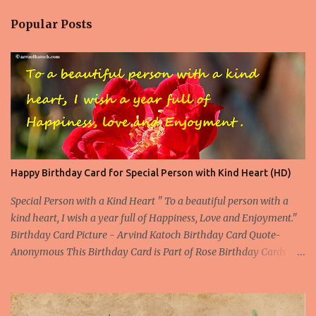
Popular Posts
Happy Birthday Card for Special Person with Kind Heart (HD)
Special Person with a Kind Heart " To a beautiful person with a
kind heart, I wish a year full of Happiness, Love and Enjoyment."
Birthday Card Picture - Arvind Katoch Birthday Card Quote-
Anonymous This Birthday Card is Part of Rose Birthday Cards
Collection About the Birthday Card- This is one of the beautiful
Birthday Card specially designed for a beautiful person. Beautiful
doesn't only means the outer beauty, but it also includes the inner