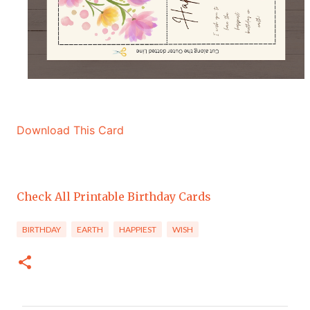
Download This Card
Check All Printable Birthday Cards
BIRTHDAY
EARTH
HAPPIEST
WISH