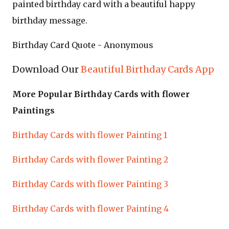
painted birthday card with a beautiful happy
birthday message.
Birthday Card Quote - Anonymous
Download Our
Beautiful Birthday Cards App
More Popular Birthday Cards with flower
Paintings
Birthday Cards with flower Painting 1
Birthday Cards with flower Painting 2
Birthday Cards with flower Painting 3
Birthday Cards with flower Painting 4