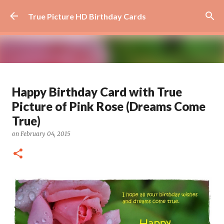
Skip to main content
True Picture HD Birthday Cards
Beautiful Flower Birthday Card -
Happy Birthday Card with True
How Awesome You Are
Picture of Pink Rose (Dreams Come
on
August 29, 2024
AWESOME
FLOWER
FLOWER ART
True)
0
on
February 04, 2015