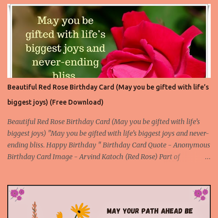
Beautiful Birthday Card 4
Beautiful Red Rose Birthday Card (May you be gifted with life’s
biggest joys) (Free Download)
Beautiful Red Rose Birthday Card (May you be gifted with life’s
biggest joys) "May you be gifted with life’s biggest joys and never-
ending bliss. Happy Birthday " Birthday Card Quote - Anonymous
Birthday Card Image - Arvind Katoch (Red Rose) Part of
Collection - Rose Birthday Cards Birthday Card Wallpaper Free
Download About the Red Rose Birthday Card - A unique card
made with an original and beautiful picture of a red rose flower to
express your deep feelings for the birthday through an attractive
birthday quote. This is a special birthday card for the special