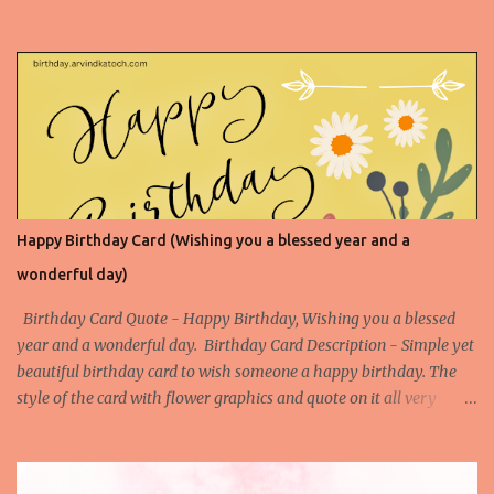
shot. Your awesomeness is beyond description, and today we
celebrate you with all the enthusiasm and admiration you
deserve. Enjoy your special day! Birthday Card Based on Flowers
Happy Birthday Card (Wishing you a blessed year and a
wonderful day)
Birthday Card Quote - Happy Birthday, Wishing you a blessed
year and a wonderful day. Birthday Card Description - Simple yet
beautiful birthday card to wish someone a happy birthday. The
style of the card with flower graphics and quote on it all very
simple to understand. Download the High-Quality Printable
version of this Birthday Card- Download This Birthday Card (HQ
Printable) Check All Printable Birthday Cards