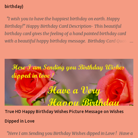
birthday)
"I wish you to have the happiest birthday on earth. Happy
Birthday!" Happy Birthday Card Description- This beautiful
birthday card gives the feeling of a hand painted birthday card
with a beautiful happy birthday message. Birthday Card Quote -
Anonymous Download Our Beautiful Birthday Cards App More
Popular Birthday Cards with flower Paintings Birthday Cards with
flower Painting 1 Birthday Cards with flower Painting 2 Birthday
Cards with flower Painting 3 Birthday Cards with flower Painting
4 Download this Printable Flower Birthday Card Now Print this
beautiful Flower Birthday Card. This card is available as an
instant download and you can print it on 8.5" x 11" size paper/ Card
and then fold from the center to make a 5'' x 7" birthday card. The
inner page of the card is blank where you can add a personal
True HD Happy Birthday Wishes Picture Message on Wishes
birthday message. Download This Card Download This Card
Dipped in Love
Check All Printable Birthday Cards
"Here I am Sending you Birthday Wishes dipped in Love ! Have a