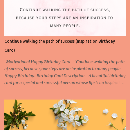
Continue walking the path of success (Inspiration Birthday
Card)
Motivational Happy Birthday Card - "Continue walking the path
of success, because your steps are an inspiration to many people.
Happy Birthday. Birthday Card Description - A beautiful birthday
card for a special and successful person whose life is an inspiration
to the others. Watch the Birthday Card Short for this Birthday
Card - More Happy Birthday Cards on Success Birthday Card on
Success 1 Birthday Card on Success 2 Birthday Card on Success 3
Birthday Card on Success 4