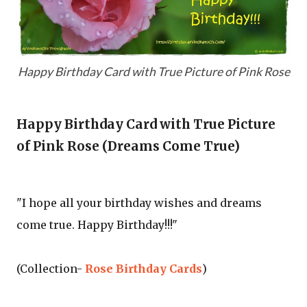
Happy Birthday Card with True Picture of Pink Rose
Happy Birthday Card with True Picture
of Pink Rose (Dreams Come True)
"I hope all your birthday wishes and dreams
come true. Happy Birthday!!!"
(Collection-
Rose Birthday Cards
)