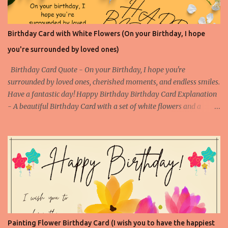
Birthday Card with White Flowers (On your Birthday, I hope
you're surrounded by loved ones)
Birthday Card Quote - On your Birthday, I hope you're
surrounded by loved ones, cherished moments, and endless smiles.
Have a fantastic day! Happy Birthday Birthday Card Explanation
- A beautiful Birthday Card with a set of white flowers and a
touching happy birthday message to make someone's birthday
very special. (Contact us at arvindkatoch@arvindkatoch.com to
get this Birthday Card) More Birthday Cards with White Flowers
Birthday Card with White Flowers 1 Birthday Card with White
Flowers 2 Birthday Card with White Flowers 3 Birthday Card with
White Flowers 4
Painting Flower Birthday Card (I wish you to have the happiest