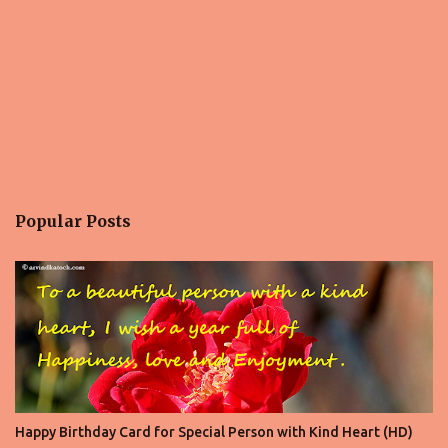
Popular Posts
Happy Birthday Card for Special Person with Kind Heart (HD)