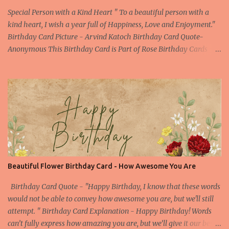
Special Person with a Kind Heart " To a beautiful person with a
kind heart, I wish a year full of Happiness, Love and Enjoyment."
Birthday Card Picture - Arvind Katoch Birthday Card Quote-
Anonymous This Birthday Card is Part of Rose Birthday Cards
Collection About the Birthday Card- This is one of the beautiful
Birthday Card specially designed for a beautiful person. Beautiful
doesn't only means the outer beauty, but it also includes the inner
beauty. This picture of red rose is enough to convey all the feelings
still you can find a compelling birthday quote to make your
birthday wish special one. Picture Embed Code - a
href="https://birthday.arvindkatoch.com/2013/04/happy-
birthday-card-for-special-person.html" imageanchor="1"
style="margin-left: 1em; margin-right: 1em;"> img border="0"
Beautiful Flower Birthday Card - How Awesome You Are
height="300"
src="https://blogger.googleusercontent.com/img/b/R29vZ2xl/AVv
Birthday Card Quote - "Happy Birthday, I know that these words
XsEigZc-muQ4A1XdONbBogjroL6tXQs_...
would not be able to convey how awesome you are, but we'll still
attempt. " Birthday Card Explanation - Happy Birthday! Words
can’t fully express how amazing you are, but we’ll give it our best