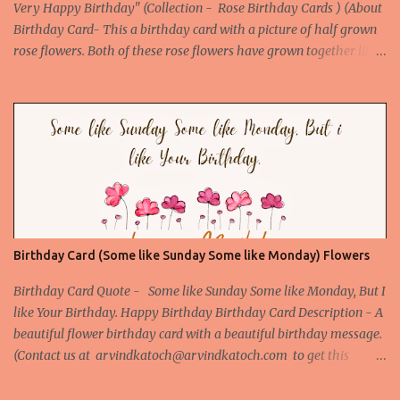
Very Happy Birthday" (Collection - Rose Birthday Cards ) (About
Birthday Card- This a birthday card with a picture of half grown
rose flowers. Both of these rose flowers have grown together like
they are made for each other, so makes our birthday special. The
Birthday quote further enhances its beauty and appeal. This
birthday Card is the best card to give to your love or someone
special. ) Picture URL -
http://birthday.arvindkatoch.com/2012/07/true-hd-happy-
birthday-wishes-picture.html#.UAD4VpEZRWo
Birthday Card (Some like Sunday Some like Monday) Flowers
Birthday Card Quote - Some like Sunday Some like Monday, But I
like Your Birthday. Happy Birthday Birthday Card Description - A
beautiful flower birthday card with a beautiful birthday message.
(Contact us at arvindkatoch@arvindkatoch.com to get this
Birthday Card) More Beautiful Birthday Cards Beautiful Birthday
Card 1 Beautiful Birthday Card 2 Beautiful Birthday Card 3